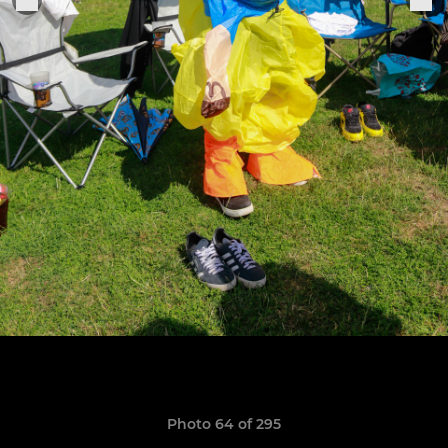
Photo 64 of 295