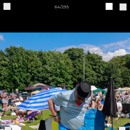
64/295