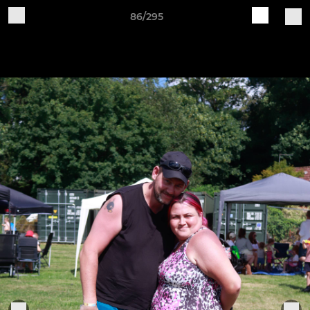
86/295