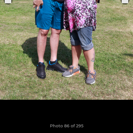
Photo 86 of 295