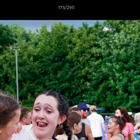
175/295