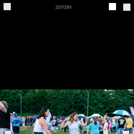
227/295