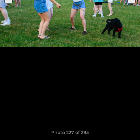
Photo 227 of 295