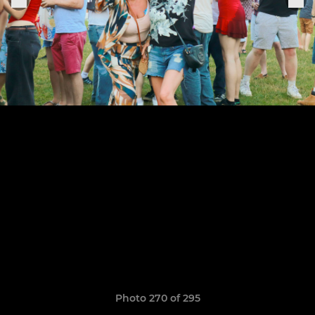
Photo 270 of 295