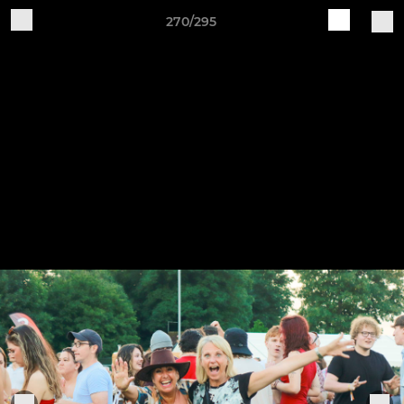
270/295