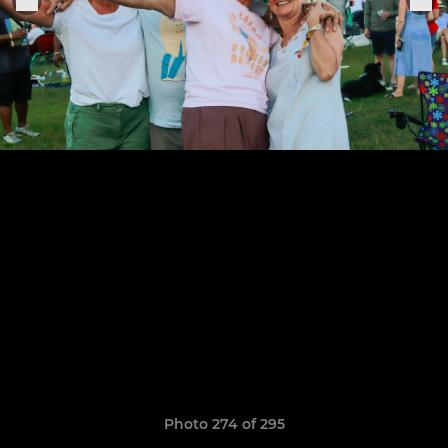
Photo 274 of 295