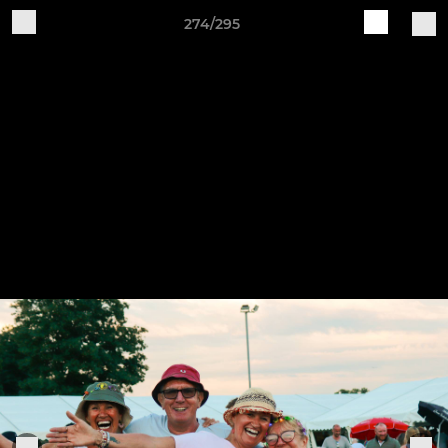
274/295