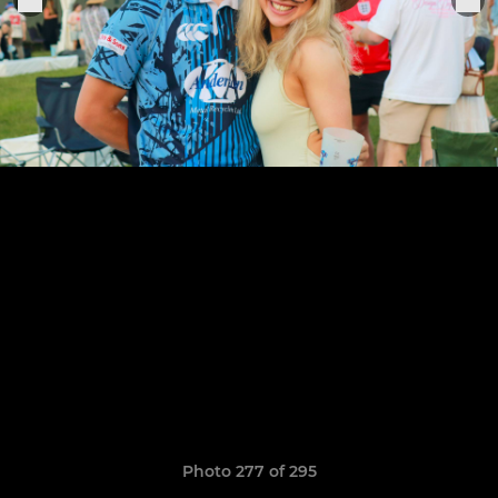
Photo 277 of 295