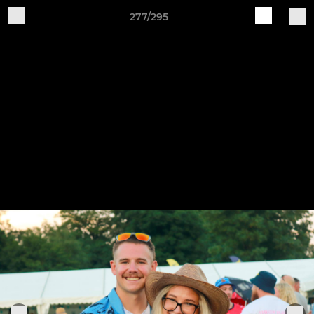
277/295