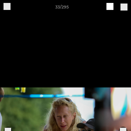
33/295