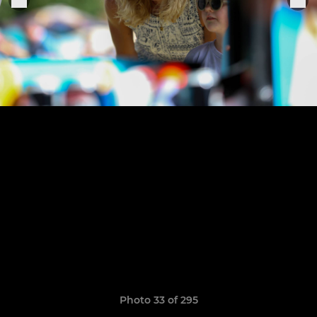
Photo 33 of 295