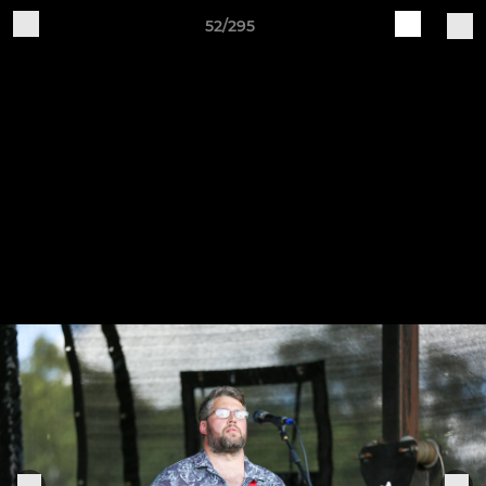
52/295