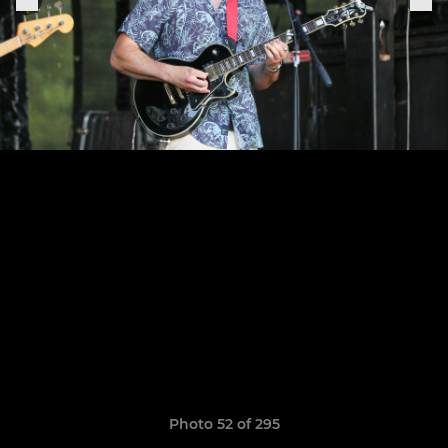
Photo 52 of 295