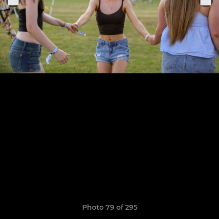
Photo 79 of 295