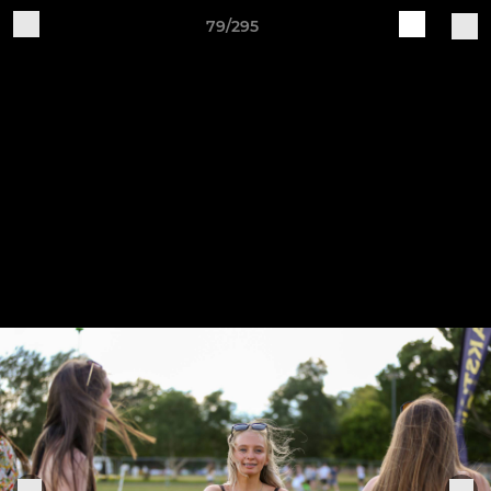
79/295