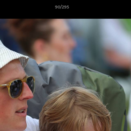
90/295