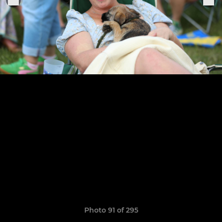
Photo 91 of 295