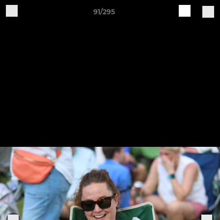
91/295