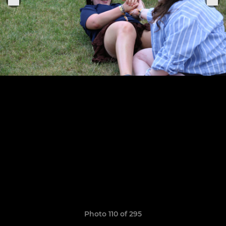
Photo 110 of 295