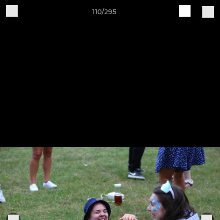
110/295