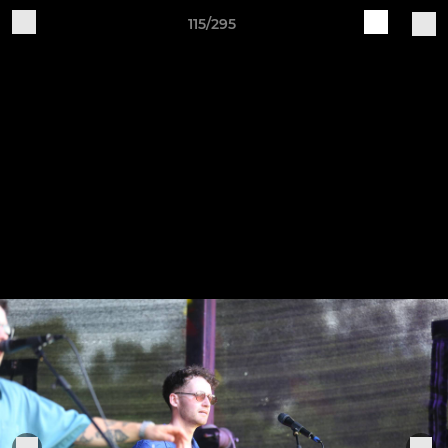
115/295