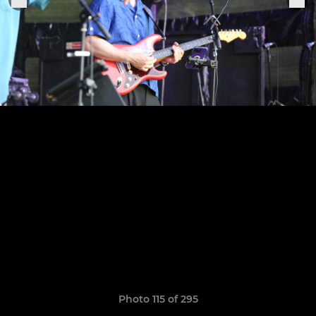
Photo 115 of 295