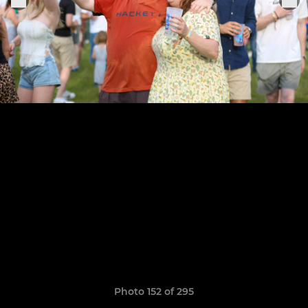
Photo 152 of 295