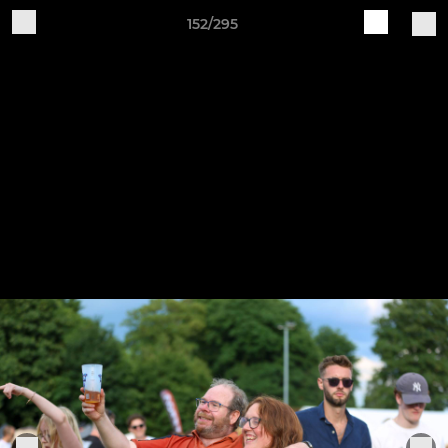
152/295