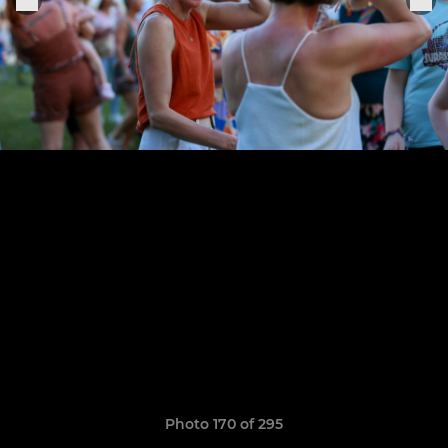
Photo 170 of 295