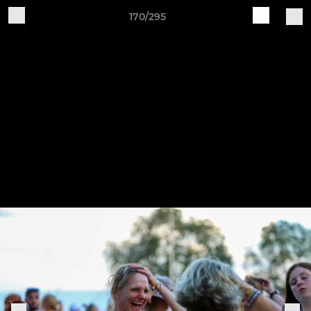
170/295