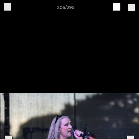
206/295