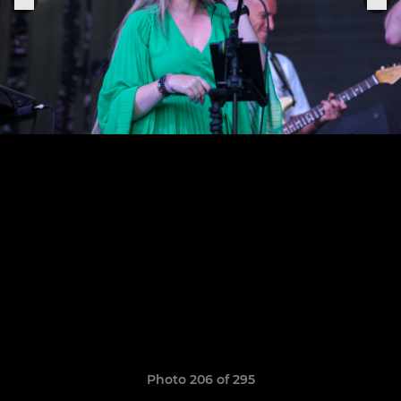
Photo 206 of 295