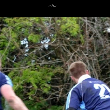
26/47