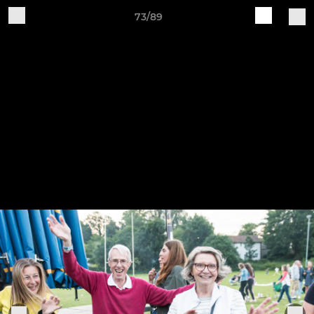
73/89