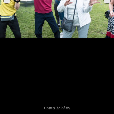
Photo 73 of 89