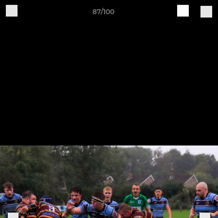
87/100