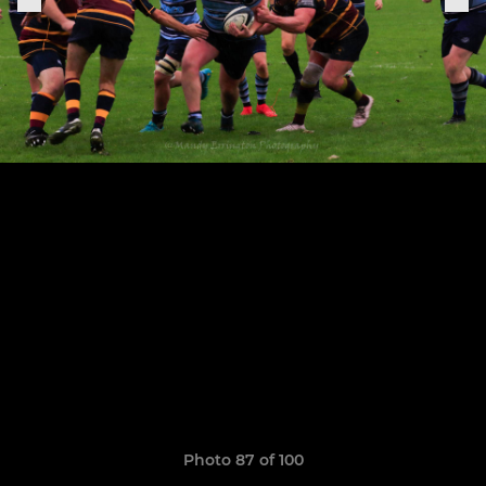
Photo 87 of 100