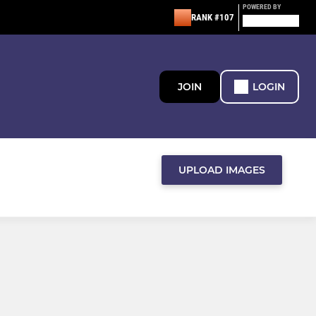
POWERED BY
RANK #107
JOIN
LOGIN
UPLOAD IMAGES