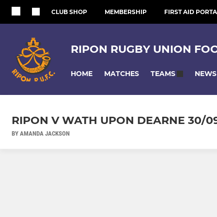
CLUB SHOP
MEMBERSHIP
FIRST AID PORTA
RIPON RUGBY UNION FO
HOME
MATCHES
NEWS
TEAMS
RIPON V WATH UPON DEARNE 30/09
BY AMANDA JACKSON