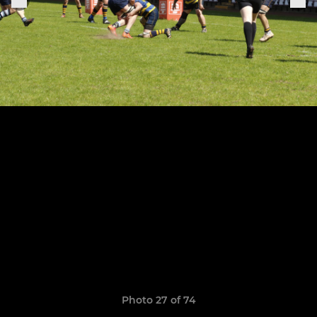
Photo 27 of 74