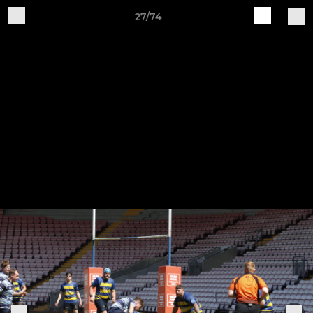
27/74