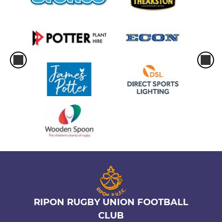
RIPON RUGBY UNION FOOTBALL
CLUB