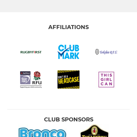
AFFILIATIONS
CLUB SPONSORS