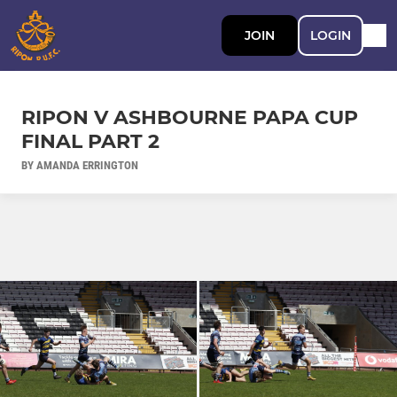
JOIN
LOGIN
RIPON V ASHBOURNE PAPA CUP
FINAL PART 2
BY AMANDA ERRINGTON