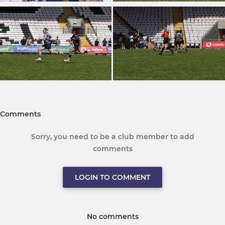
Comments
Sorry, you need to be a club member to add
comments
LOGIN TO COMMENT
No comments