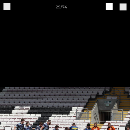
29/74