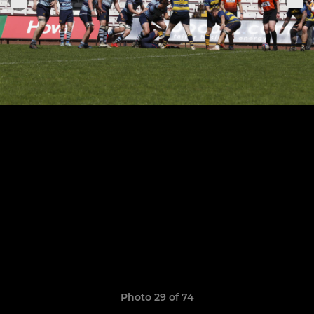
Photo 29 of 74