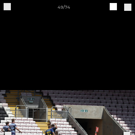
49/74