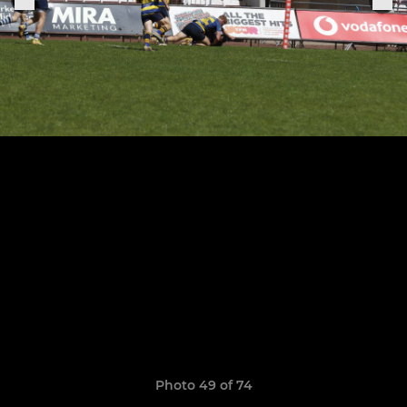
Photo 49 of 74