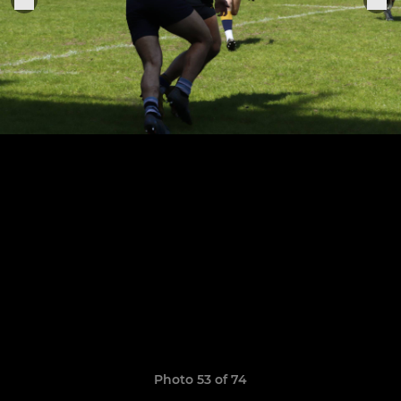
Photo 53 of 74