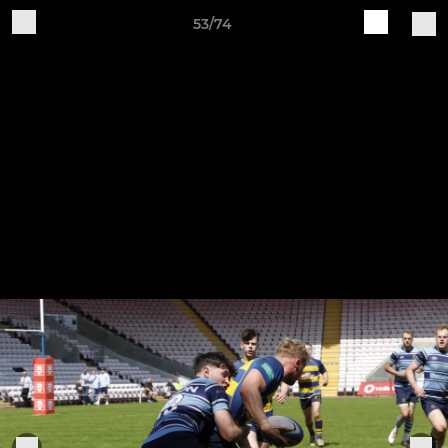
53/74