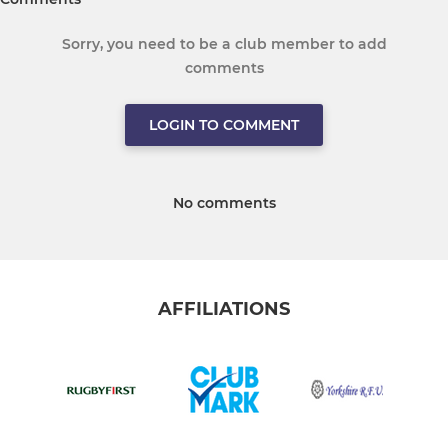
Sorry, you need to be a club member to add
comments
LOGIN TO COMMENT
No comments
AFFILIATIONS