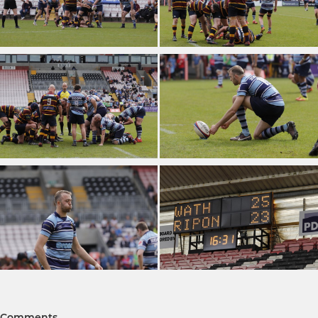
Comments