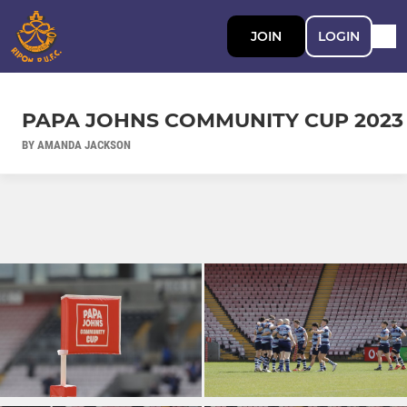
JOIN
LOGIN
PAPA JOHNS COMMUNITY CUP 2023
BY AMANDA JACKSON