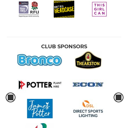
CLUB SPONSORS