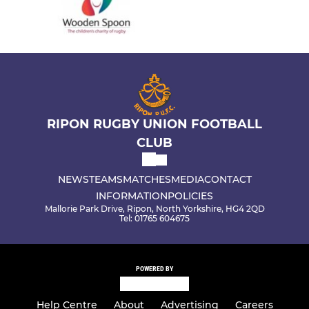
RIPON RUGBY UNION FOOTBALL
CLUB
NEWS
TEAMS
MATCHES
MEDIA
CONTACT
INFORMATION
POLICIES
Mallorie Park Drive, Ripon, North Yorkshire, HG4 2QD
Tel: 01765 604675
POWERED BY
Help Centre
About
Advertising
Careers