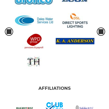
AFFILIATIONS