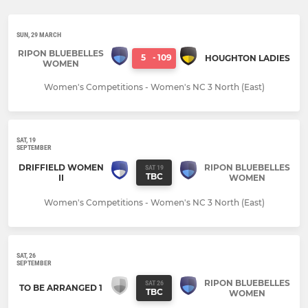
SUN, 29 MARCH
RIPON BLUEBELLES
5
-
109
HOUGHTON LADIES
WOMEN
Women's Competitions - Women's NC 3 North (East)
SAT, 19
SEPTEMBER
DRIFFIELD WOMEN
RIPON BLUEBELLES
SAT 19
TBC
II
WOMEN
Women's Competitions - Women's NC 3 North (East)
SAT, 26
SEPTEMBER
RIPON BLUEBELLES
SAT 26
TO BE ARRANGED 1
TBC
WOMEN