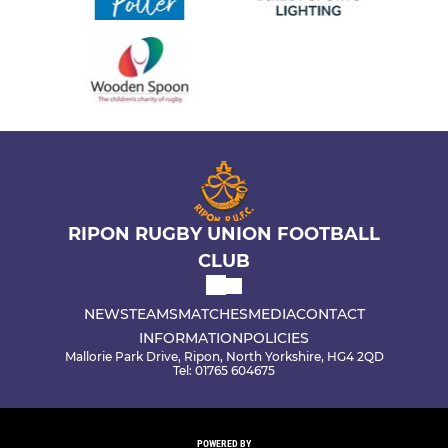
RIPON RUGBY UNION FOOTBALL
CLUB
NEWS
TEAMS
MATCHES
MEDIA
CONTACT
INFORMATION
POLICIES
Mallorie Park Drive, Ripon, North Yorkshire, HG4 2QD
Tel: 01765 604675
POWERED BY