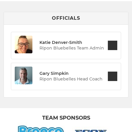
OFFICIALS
Katie Denver-Smith
Ripon Bluebelles Team Admin
Gary Simpkin
Ripon Bluebelles Head Coach
TEAM SPONSORS