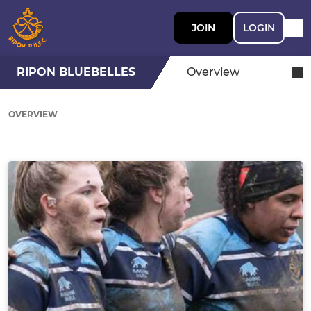
JOIN
LOGIN
RIPON BLUEBELLES
Overview
OVERVIEW