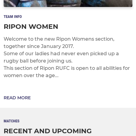
TEAM INFO
RIPON WOMEN
Welcome to the new Ripon Womens section,
together since January 2017.
Some of our ladies had never even picked up a
rugby ball before joining us.
This section of Ripon RUFC is open to all abilities for
women over the age...
READ MORE
MATCHES
RECENT AND UPCOMING