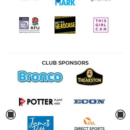
CLUB SPONSORS