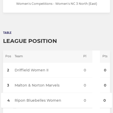
Women's Competitions - Women's NC 3 North (East)
TABLE
LEAGUE POSITION
Pos
Team
Pl
Pts
2
Driffield Women II
0
0
3
Malton & Norton Marvels
0
0
4
Ripon Bluebelles Women
0
0