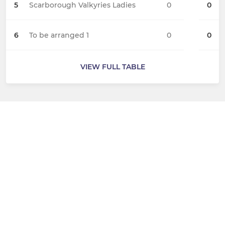
5
Scarborough Valkyries Ladies
0
0
6
To be arranged 1
0
0
VIEW FULL TABLE