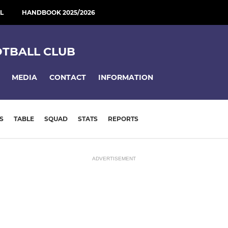
L
HANDBOOK 2025/2026
OTBALL CLUB
MEDIA
CONTACT
INFORMATION
S
TABLE
SQUAD
STATS
REPORTS
ADVERTISEMENT