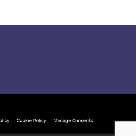
S
olicy
Cookie Policy
Manage Consents