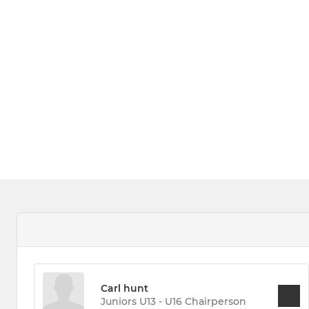
Carl hunt
Juniors U13 - U16 Chairperson