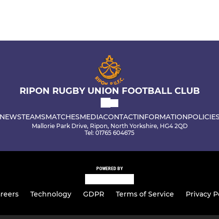
RIPON RUGBY UNION FOOTBALL CLUB
NEWS
TEAMS
MATCHES
MEDIA
CONTACT
INFORMATION
POLICIE
Mallorie Park Drive, Ripon, North Yorkshire, HG4 2QD
Tel: 01765 604675
POWERED BY
reers
Technology
GDPR
Terms of Service
Privacy P