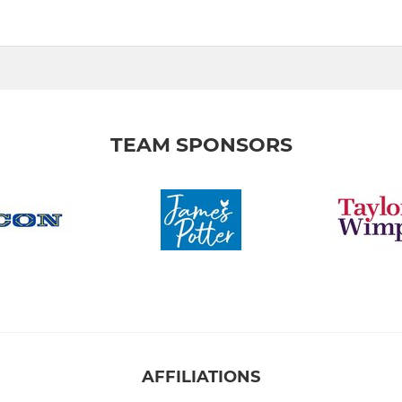
TEAM SPONSORS
AFFILIATIONS