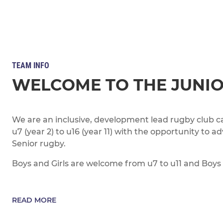
TEAM INFO
WELCOME TO THE JUNI
We are an inclusive, development lead rugby club ca
u7 (year 2) to u16 (year 11) with the opportunity to a
Senior rugby.
Boys and Girls are welcome from u7 to u11 and Boys 
READ MORE