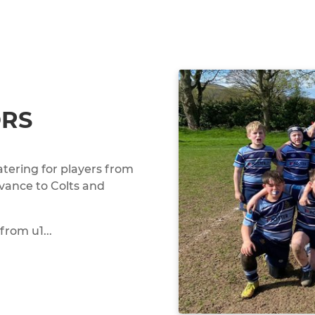
ORS
tering for players from
dvance to Colts and
from u1...