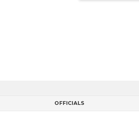
OFFICIALS