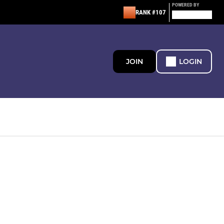
POWERED BY
RANK #107
JOIN
LOGIN