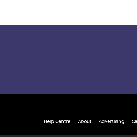
Help Centre
About
Advertising
Ca