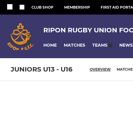
CLUB SHOP
MEMBERSHIP
FIRST AID PORTA
RIPON RUGBY UNION FO
HOME
MATCHES
NEWS
TEAMS
JUNIORS U13 - U16
OVERVIEW
MATCHE