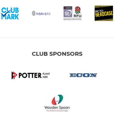
CLUB SPONSORS