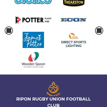
RIPON RUGBY UNION FOOTBALL
CLUB