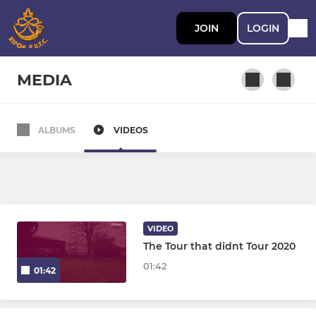
JOIN
LOGIN
MEDIA
ALBUMS
VIDEOS
ADULT RUGBY
Ripon 1xv
Ripon 2xv Hornblowers
VIDEO
Ripon 3xv Wakemans
The Tour that didnt Tour 2020
01:42
01:42
AGE GRADE RUGBY