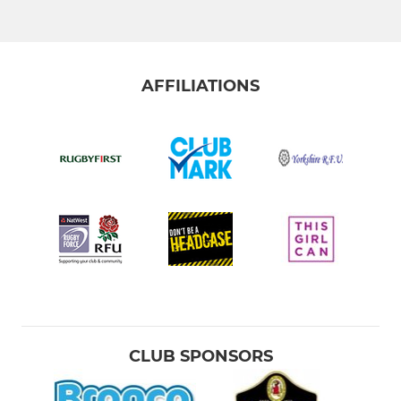
AFFILIATIONS
CLUB SPONSORS