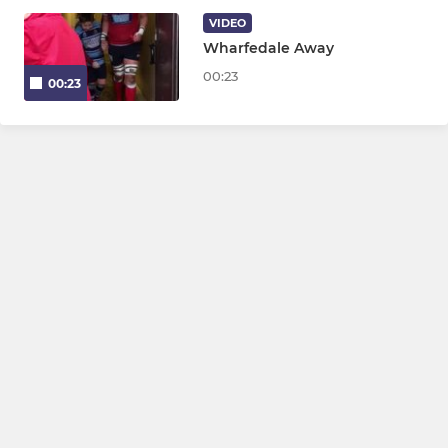
Juniors U13 - U16
VIDEO
Wharfedale Away
Ripon Colts
00:23
00:23
MINI
Mini Midis U7 - U12
WOMENS & GIRLS
Ripon Bluebelles
Girls U18s