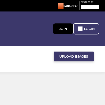
POWERED BY
RANK #107
JOIN
LOGIN
UPLOAD IMAGES