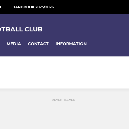
L
HANDBOOK 2025/2026
OTBALL CLUB
MEDIA
CONTACT
INFORMATION
ADVERTISEMENT