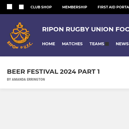
CLUB SHOP
MEMBERSHIP
FIRST AID PORTA
RIPON RUGBY UNION FO
HOME
MATCHES
NEWS
TEAMS
BEER FESTIVAL 2024 PART 1
BY AMANDA ERRINGTON