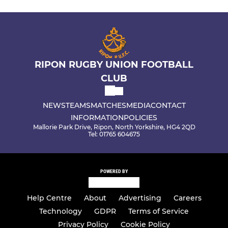
RIPON RUGBY UNION FOOTBALL
CLUB
NEWS
TEAMS
MATCHES
MEDIA
CONTACT
INFORMATION
POLICIES
Mallorie Park Drive, Ripon, North Yorkshire, HG4 2QD
Tel: 01765 604675
POWERED BY
Help Centre
About
Advertising
Careers
Technology
GDPR
Terms of Service
Privacy Policy
Cookie Policy