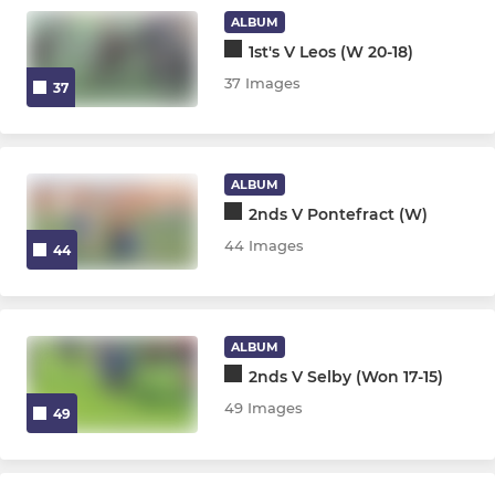
ALBUM
1st's V Leos (W 20-18)
37 Images
37
ALBUM
2nds V Pontefract (W)
44 Images
44
ALBUM
2nds V Selby (Won 17-15)
49 Images
49