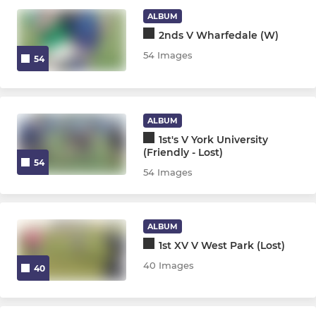
Juniors U13 - U16
ALBUM
2nds V Wharfedale (W)
Ripon Colts
54 Images
54
MINI
Mini Midis U7 - U12
ALBUM
1st's V York University
(Friendly - Lost)
54
WOMENS & GIRLS
54 Images
Ripon Bluebelles
ALBUM
Girls U18s
1st XV V West Park (Lost)
40 Images
40