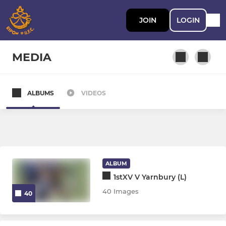
JOIN
LOGIN
MEDIA
ALBUMS
VIDEOS
ADULT RUGBY
Ripon 1xv
Ripon 2xv Hornblowers
ALBUM
Ripon 3xv Wakemans
1stXV V Yarnbury (L)
40 Images
40
AGE GRADE RUGBY