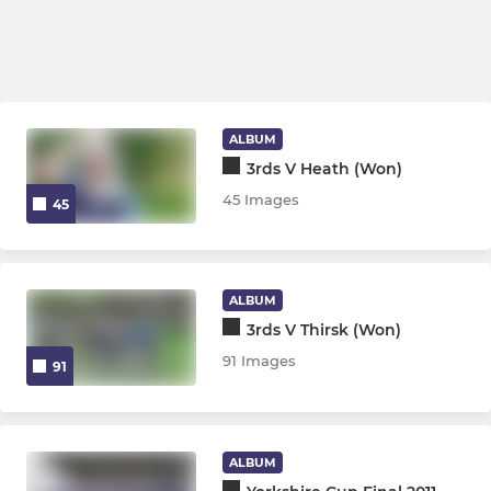
ALBUM
3rds V Heath (Won)
45 Images
45
ALBUM
3rds V Thirsk (Won)
91 Images
91
ALBUM