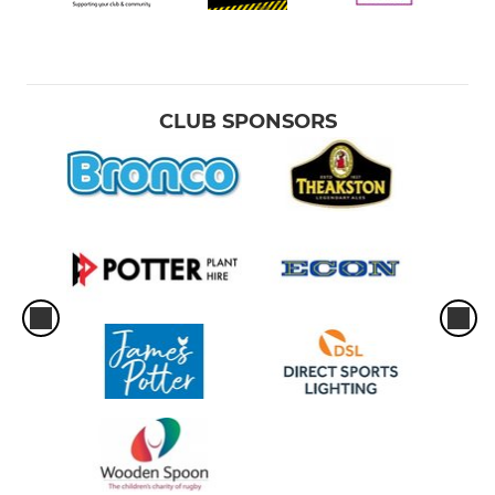
CLUB SPONSORS