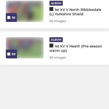
ALBUM
1st XV V North Ribblesdale
(L) Yorkshire Shield
56
56 Images
ALBUM
1st XV V Heath (Pre-season
warm up)
99
99 Images