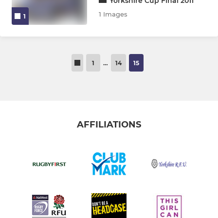
Yorkshire Cup Final 2011
1 Images
1
1
…
14
15
AFFILIATIONS