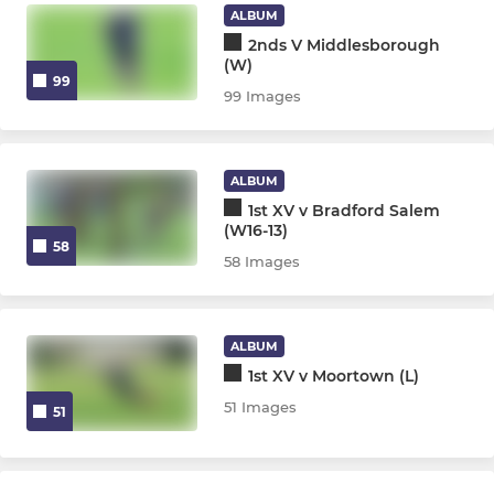
ALBUM
2nds V Middlesborough
(W)
99
99 Images
ALBUM
1st XV v Bradford Salem
(W16-13)
58
58 Images
ALBUM
1st XV v Moortown (L)
51 Images
51